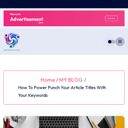
Skip
to
content
Home
MY BLOG
/
/
How To Power Punch Your Article Titles With
Your Keywords