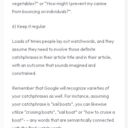
vegetables?” or “How might I prevent my canine
from bouncing on individuals?”.
6) Keep it regular.
Loads of times people lay out watchwords, and they
assume they need to involve those definite
catchphrases in their article title and in their article,
with an outcome that sounds imagined and
constrained.
Remember that Google will recognize varieties of
your catchphrases as well. For instance, assuming
your catchphrase is “sail boats”, you can likewise
utilize “cruising boats”, “sail boat” or “how to cruise a
boat”- – any words that are semantically connected