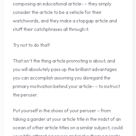
composing an educational article- – they simply
consider the article to be a vehicle for their
watchwords, and they make a stopgap article and
stuff their catchphrases all through it.
Try not to do that!
That isn’t the thing article promoting is about, and
you will absolutely pass up the brilliant advantages
you can accomplish assuming you disregard the
primary motivation behind your article- – to instruct
the peruser.
Put yourself in the shoes of your peruser – from
taking a gander at your article title in the midst of an
ocean of other article titles on a similar subject, could