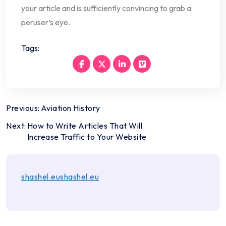
your article and is sufficiently convincing to grab a
peruser’s eye.
Tags:
Post
Previous:
Aviation History
navigation
Next:
How to Write Articles That Will
Increase Traffic to Your Website
shashel.eushashel.eu