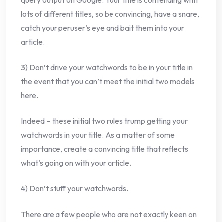
query output on Google. Your title is contending with
lots of different titles, so be convincing, have a snare,
catch your peruser’s eye and bait them into your
article.
3) Don’t drive your watchwords to be in your title in
the event that you can’t meet the initial two models
here.
Indeed – these initial two rules trump getting your
watchwords in your title. As a matter of some
importance, create a convincing title that reflects
what’s going on with your article.
4) Don’t stuff your watchwords.
There are a few people who are not exactly keen on