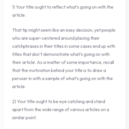
1) Your title ought to reflect what’s going on with the
article.
That tip might seem like an easy decision, yet people
who are super-centered around placing their
catchphrases in their titles in some cases end up with
titles that don’t demonstrate what’s going on with
their article. As a matter of some importance, recall
that the motivation behind your title is to draw a
peruser in with a sample of what’s going on with the
article.
2) Your title ought to be eye catching and stand
apart from the wide range of various articles on a
similar point.