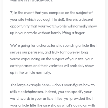
with the first watchwords.
7) In the event that you compose on the subject of
your site (which you ought to do!), there is a decent
opportunity that your watchwords will normally show
up in your article without hardly lifting a finger.
We’re going for a characteristic sounding article that
serves our perusers, and truly for however long
you’re expounding on the subject of your site, your
catchphrases and their varieties will probably show
up in the article normally.
The large example here- – don’t over-figure how to
utilize catchphrases. Indeed, you can specify your
watchwords in your article titles, yet provided that
your article title likewise shows what’s going on with