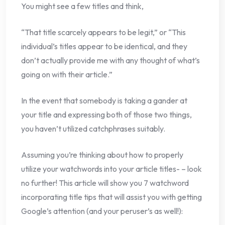
You might see a few titles and think,
“That title scarcely appears to be legit,” or “This
individual’s titles appear to be identical, and they
don’t actually provide me with any thought of what’s
going on with their article.”
In the event that somebody is taking a gander at
your title and expressing both of those two things,
you haven’t utilized catchphrases suitably.
Assuming you’re thinking about how to properly
utilize your watchwords into your article titles- – look
no further! This article will show you 7 watchword
incorporating title tips that will assist you with getting
Google’s attention (and your peruser’s as well!):