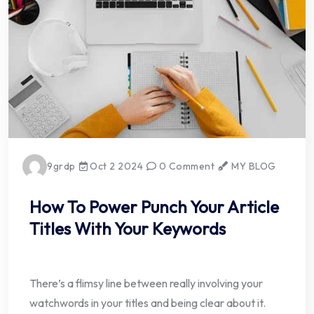
9grdp
Oct 2 2024
0 Comment
MY BLOG
How To Power Punch Your Article
Titles With Your Keywords
There’s a flimsy line between really involving your
watchwords in your titles and being clear about it.