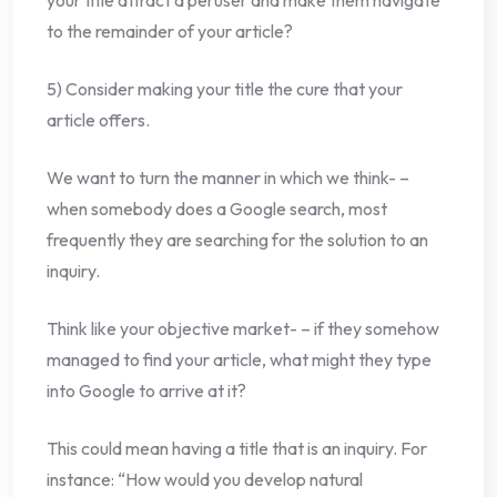
your title attract a peruser and make them navigate
to the remainder of your article?
5) Consider making your title the cure that your
article offers.
We want to turn the manner in which we think- –
when somebody does a Google search, most
frequently they are searching for the solution to an
inquiry.
Think like your objective market- – if they somehow
managed to find your article, what might they type
into Google to arrive at it?
This could mean having a title that is an inquiry. For
instance: “How would you develop natural