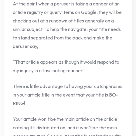
At the point when a peruser is taking a gander at an
article registry or query items on Google, they will be
checking out at a rundown of titles generally on a
similar subject. To help the navigate, your title needs
to stand separated from the pack and make the
peruser say,
“That article appears as though it would respond to
my inquiry in a fascinating manner!”
There is little advantage to having your catchphrases
in your article title in the event that your title is BO-
RING!
Your article won’t be the main article on the article
catalog it’s distributed on, and it won’t be the main